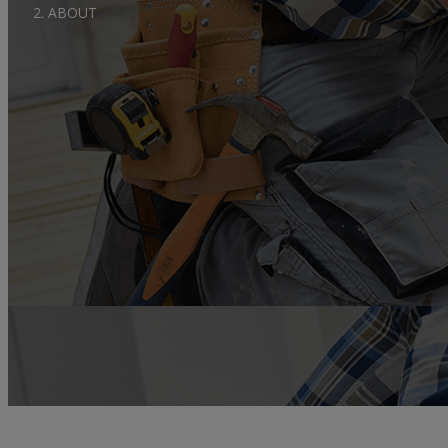
ABOUT