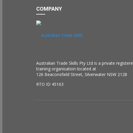
COMPANY
Australian Trade Skills Pty Ltd is a private register
training organisation located at
126 Beaconsfield Street, Silverwater NSW 2128
RTO ID 45163