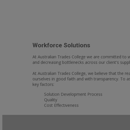
Workforce Solutions
At Australian Trades College we are committed to wo
and decreasing bottlenecks across our client's suppl
At Australian Trades College, we believe that the r
ourselves in good faith and with transparency. To a
key factors:
Solution Development Process
Quality
Cost Effectiveness