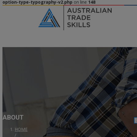
option-type-typography-v2.php
on line
148
ABOUT
HOME
/