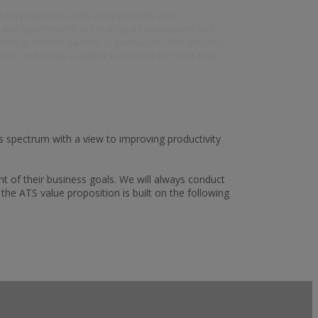
dustry partners work cooperatively and
s and government in creating a coordinated and
rategy for the partner organisation. This ensures
tract and retain a skilled workforce to meet their
s spectrum with a view to improving productivity
t of their business goals. We will always conduct
he ATS value proposition is built on the following