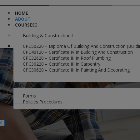
HOME
ABOUT
COURSES
Building & Construction
CPC50220 – Diploma Of Building And Construction (Buildi
CPC40120 – Certificate IV In Building And Construction
CPC32620 – Certificate III In Roof Plumbing
CPC30220 – Certificate III In Carpentry
CPC30620 – Certificate III In Painting And Decorating
CONTACT
Forms
Policies Procedures
X