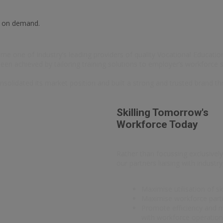
e on demand.
e one of Industry’s leading providers of quality Vocational Education 
 been achieved by tailoring training solutions to employer’s workforce s
nsolidated its market position and built a strong and trusted brand th
Skilling Tomorrow's
Workforce Today
Rather than focussing exclusively
our partners liaising with indust
Maximise utilisation of sk
Maximise workforce partic
Promote efficiency and mo
with workforce operatio