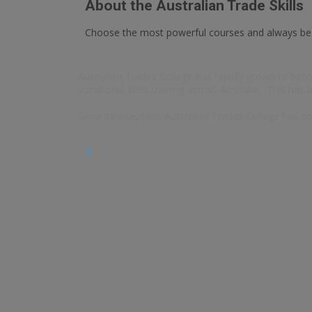
About the Australian Trade Skills
Choose the most powerful courses and always b
Australian Trades College has rapidly grown to becom
vocational skills training across Australia. This has
Since its inception, Australian Trades College has co