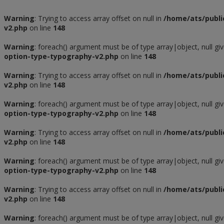
Warning
: Trying to access array offset on null in
/home/ats/publi
v2.php
on line
148
Warning
: foreach() argument must be of type array|object, null gi
option-type-typography-v2.php
on line
148
Warning
: Trying to access array offset on null in
/home/ats/publi
v2.php
on line
148
Warning
: foreach() argument must be of type array|object, null gi
option-type-typography-v2.php
on line
148
Warning
: Trying to access array offset on null in
/home/ats/publi
v2.php
on line
148
Warning
: foreach() argument must be of type array|object, null gi
option-type-typography-v2.php
on line
148
Warning
: Trying to access array offset on null in
/home/ats/publi
v2.php
on line
148
Warning
: foreach() argument must be of type array|object, null gi