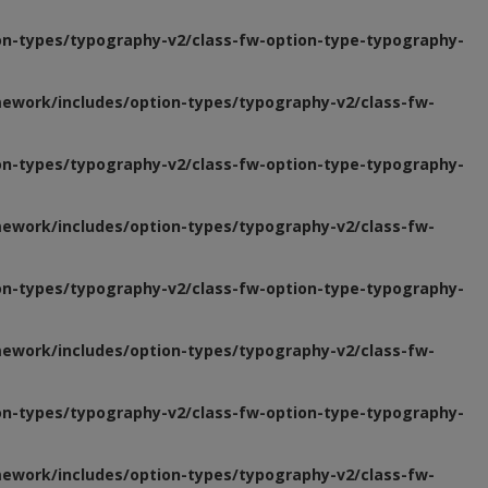
n-types/typography-v2/class-fw-option-type-typography-
ework/includes/option-types/typography-v2/class-fw-
n-types/typography-v2/class-fw-option-type-typography-
ework/includes/option-types/typography-v2/class-fw-
n-types/typography-v2/class-fw-option-type-typography-
ework/includes/option-types/typography-v2/class-fw-
n-types/typography-v2/class-fw-option-type-typography-
ework/includes/option-types/typography-v2/class-fw-