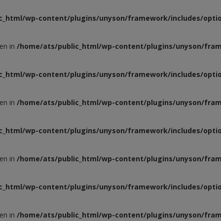
c_html/wp-content/plugins/unyson/framework/includes/optio
ven in
/home/ats/public_html/wp-content/plugins/unyson/fram
c_html/wp-content/plugins/unyson/framework/includes/optio
ven in
/home/ats/public_html/wp-content/plugins/unyson/fram
c_html/wp-content/plugins/unyson/framework/includes/optio
ven in
/home/ats/public_html/wp-content/plugins/unyson/fram
c_html/wp-content/plugins/unyson/framework/includes/optio
ven in
/home/ats/public_html/wp-content/plugins/unyson/fram