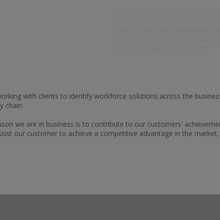
Australian Trades College and in
collaboratively with communitie
strategic learning development st
our partners are able to build, at
business needs for the future.
rking with clients to identify workforce solutions across the busines
y chain.
eason we are in business is to contribute to our customers' achievemen
ssist our customer to achieve a competitive advantage in the market, t