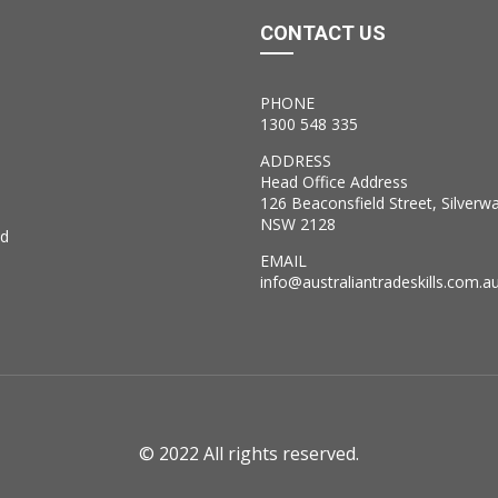
CONTACT US
PHONE
1300 548 335
ADDRESS
Head Office Address
126 Beaconsfield Street, Silverw
NSW 2128
ed
EMAIL
info@australiantradeskills.com.a
© 2022 All rights reserved.