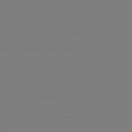
and Training and is currently a large supplier of
olutions.
rough close relationships with industry.
 on training, Australian Trades College, works with
ry, local communities and governments to:
ills in the workplace to increase productivity
ipation through the provision of training services
bility in partner’s workforce by combining training
ns