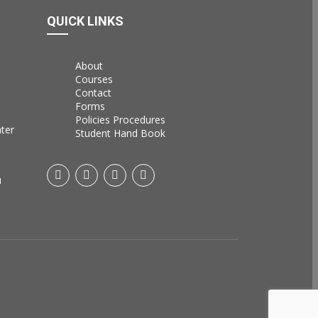
QUICK LINKS
About
Courses
Contact
Forms
Policies Procedures
ater
Student Hand Book
u