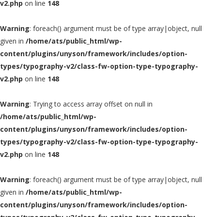
v2.php
on line
148
Warning
: foreach() argument must be of type array|object, null
given in
/home/ats/public_html/wp-
content/plugins/unyson/framework/includes/option-
types/typography-v2/class-fw-option-type-typography-
v2.php
on line
148
Warning
: Trying to access array offset on null in
/home/ats/public_html/wp-
content/plugins/unyson/framework/includes/option-
types/typography-v2/class-fw-option-type-typography-
v2.php
on line
148
Warning
: foreach() argument must be of type array|object, null
given in
/home/ats/public_html/wp-
content/plugins/unyson/framework/includes/option-