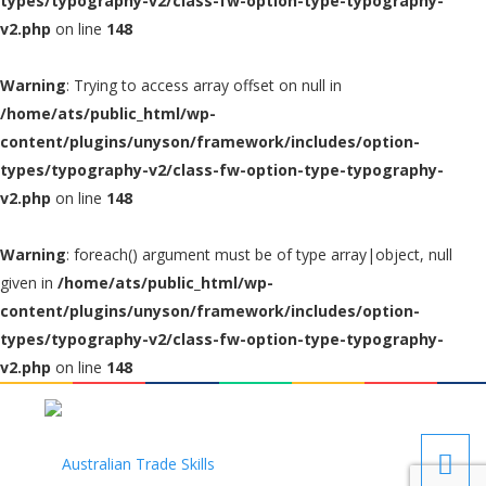
types/typography-v2/class-fw-option-type-typography-
v2.php
on line
148
Warning
: Trying to access array offset on null in
/home/ats/public_html/wp-
content/plugins/unyson/framework/includes/option-
types/typography-v2/class-fw-option-type-typography-
v2.php
on line
148
Warning
: foreach() argument must be of type array|object, null
given in
/home/ats/public_html/wp-
content/plugins/unyson/framework/includes/option-
types/typography-v2/class-fw-option-type-typography-
v2.php
on line
148