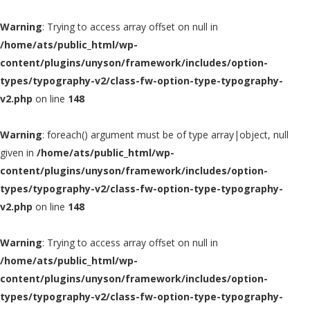
Warning
: Trying to access array offset on null in
/home/ats/public_html/wp-
content/plugins/unyson/framework/includes/option-
types/typography-v2/class-fw-option-type-typography-
v2.php
on line
148
Warning
: foreach() argument must be of type array|object, null
given in
/home/ats/public_html/wp-
content/plugins/unyson/framework/includes/option-
types/typography-v2/class-fw-option-type-typography-
v2.php
on line
148
Warning
: Trying to access array offset on null in
/home/ats/public_html/wp-
content/plugins/unyson/framework/includes/option-
types/typography-v2/class-fw-option-type-typography-